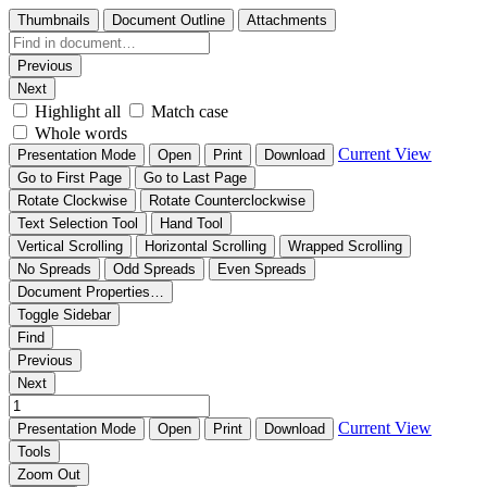
Thumbnails
Document Outline
Attachments
Previous
Next
Highlight all
Match case
Whole words
Current View
Presentation Mode
Open
Print
Download
Go to First Page
Go to Last Page
Rotate Clockwise
Rotate Counterclockwise
Text Selection Tool
Hand Tool
Vertical Scrolling
Horizontal Scrolling
Wrapped Scrolling
No Spreads
Odd Spreads
Even Spreads
Document Properties…
Toggle Sidebar
Find
Previous
Next
Current View
Presentation Mode
Open
Print
Download
Tools
Zoom Out