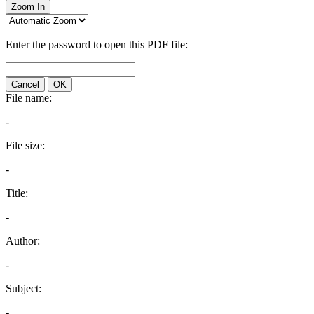
Zoom In
Enter the password to open this PDF file:
Cancel
OK
File name:
-
File size:
-
Title:
-
Author:
-
Subject:
-