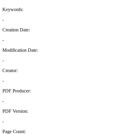
Keywords:
-
Creation Date:
-
Modification Date:
-
Creator:
-
PDF Producer:
-
PDF Version:
-
Page Count: