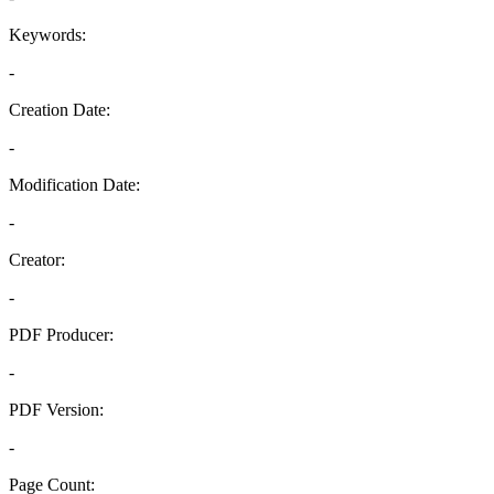
Keywords:
-
Creation Date:
-
Modification Date:
-
Creator:
-
PDF Producer:
-
PDF Version:
-
Page Count: