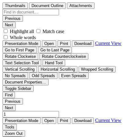
Thumbnails
Document Outline
Attachments
Previous
Next
Highlight all
Match case
Whole words
Current View
Presentation Mode
Open
Print
Download
Go to First Page
Go to Last Page
Rotate Clockwise
Rotate Counterclockwise
Text Selection Tool
Hand Tool
Vertical Scrolling
Horizontal Scrolling
Wrapped Scrolling
No Spreads
Odd Spreads
Even Spreads
Document Properties…
Toggle Sidebar
Find
Previous
Next
Current View
Presentation Mode
Open
Print
Download
Tools
Zoom Out