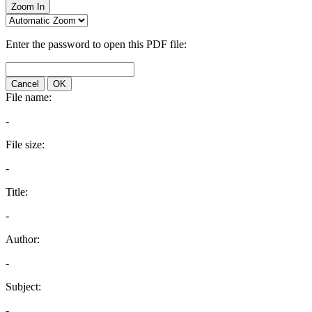
Zoom In
Enter the password to open this PDF file:
Cancel
OK
File name:
-
File size:
-
Title:
-
Author:
-
Subject:
-