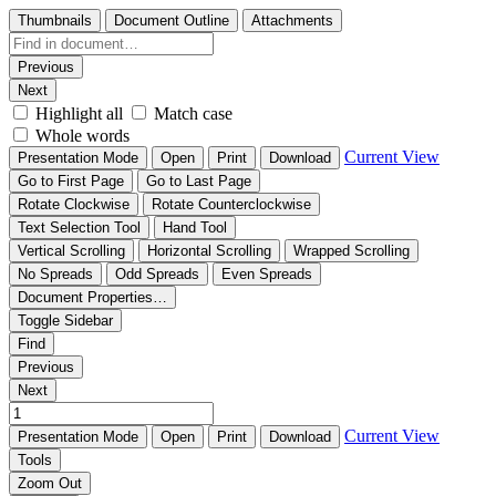
Thumbnails
Document Outline
Attachments
Previous
Next
Highlight all
Match case
Whole words
Current View
Presentation Mode
Open
Print
Download
Go to First Page
Go to Last Page
Rotate Clockwise
Rotate Counterclockwise
Text Selection Tool
Hand Tool
Vertical Scrolling
Horizontal Scrolling
Wrapped Scrolling
No Spreads
Odd Spreads
Even Spreads
Document Properties…
Toggle Sidebar
Find
Previous
Next
Current View
Presentation Mode
Open
Print
Download
Tools
Zoom Out