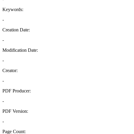
Keywords:
-
Creation Date:
-
Modification Date:
-
Creator:
-
PDF Producer:
-
PDF Version:
-
Page Count: