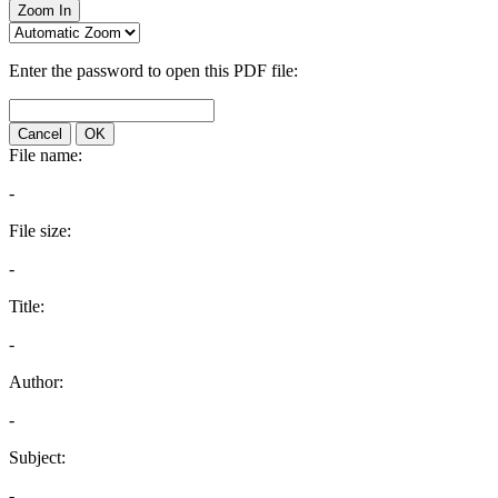
Zoom In
Enter the password to open this PDF file:
Cancel
OK
File name:
-
File size:
-
Title:
-
Author:
-
Subject:
-